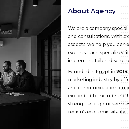
About Agency
We are a company speciali
and consultations. With ex
aspects, we help you achie
experts, each specialized in
implement tailored solutio
Founded in Egypt in
2014
marketing industry by off
and communication solutio
expanded to include the 
strengthening our servic
region’s economic vitality