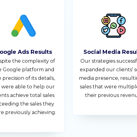
oogle Ads Results
Social Media Resu
pite the complexity of
Our strategies successf
e Google platform and
expanded our clients’ s
 precision of its details,
media presence, resulti
 were able to help our
sales that were multipl
ents achieve total sales
their previous reven
ceeding the sales they
e previously achieving.