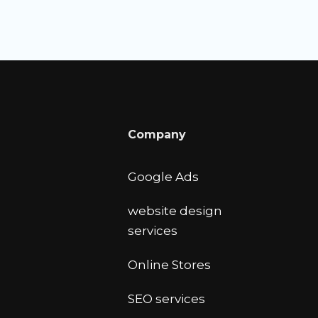
Company
Google Ads
website design
services
Online Stores
SEO services