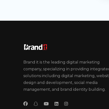
Brand it is the leading digital marketing
company, specializing in providing integrate
solutions including digital marketing, websi
design and development, social media
management, and brand identity building.