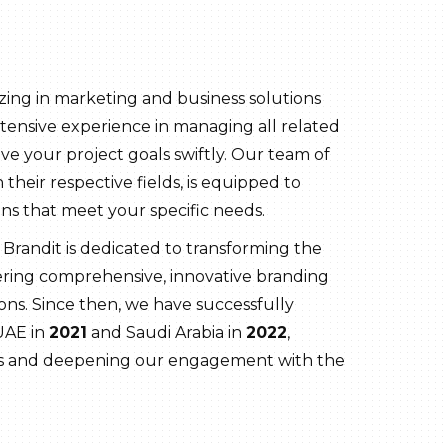
zing in marketing and business solutions
tensive experience in managing all related
ve your project goals swiftly. Our team of
 their respective fields, is equipped to
ns that meet your specific needs.
, Brandit is dedicated to transforming the
ering comprehensive, innovative branding
ns. Since then, we have successfully
UAE in
2021
and Saudi Arabia in
2022
,
es and deepening our engagement with the