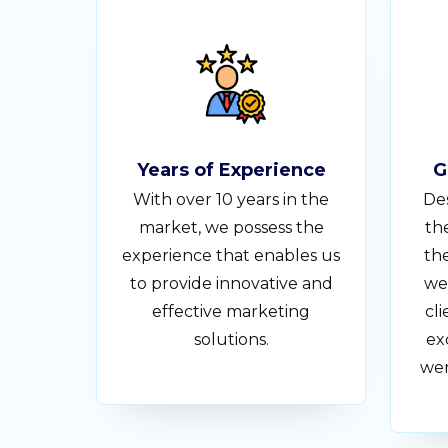
Years of Experience
G
With over 10 years in the
Des
market, we possess the
th
experience that enables us
the
to provide innovative and
we
effective marketing
cli
solutions.
ex
wer