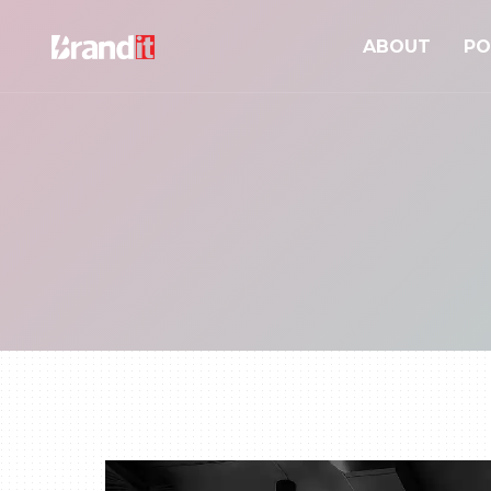
ABOUT
PO