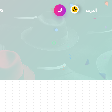
العربية
US