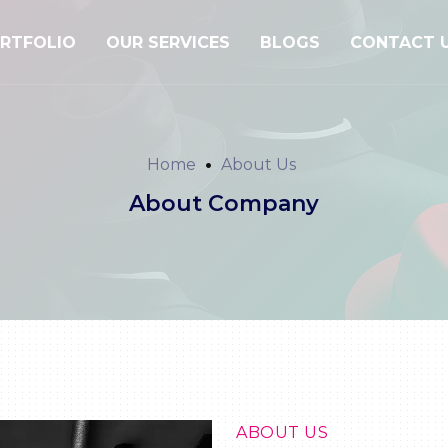
RTFOLIO
OUR SERVICES
BLOGS
CONTACT 
Home
About Us
About Company
ABOUT US