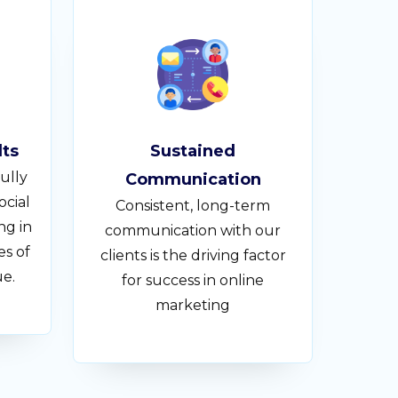
lts
Sustained
ully
Communication
ocial
Consistent, long-term
ng in
communication with our
es of
clients is the driving factor
ue.
for success in online
marketing