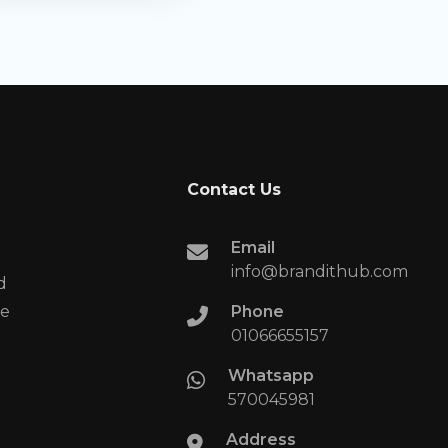
Contact Us
Email
info@brandithub.com
d
te
Phone
01066655157​
Whatsapp
570045981
Address