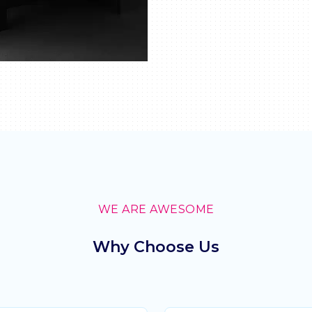
WE ARE AWESOME
Why Choose Us